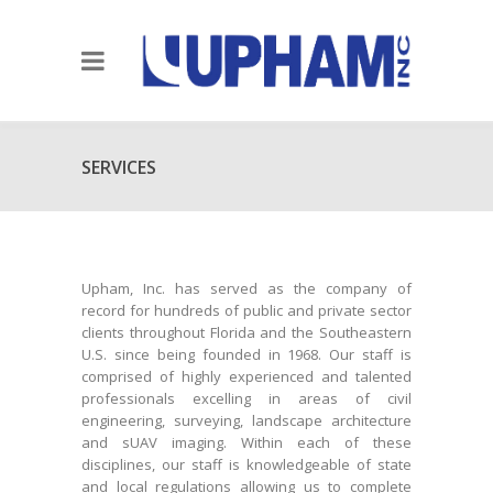
SERVICES
Upham, Inc. has served as the company of
record for hundreds of public and private sector
clients throughout Florida and the Southeastern
U.S. since being founded in 1968. Our staff is
comprised of highly experienced and talented
professionals excelling in areas of civil
engineering, surveying, landscape architecture
and sUAV imaging. Within each of these
disciplines, our staff is knowledgeable of state
and local regulations allowing us to complete