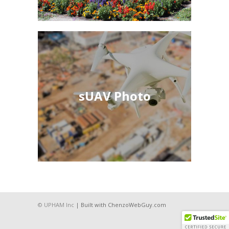
sUAV Photo
sUAV Photo
See More
© UPHAM Inc
| Built with ChenzoWebGuy.com