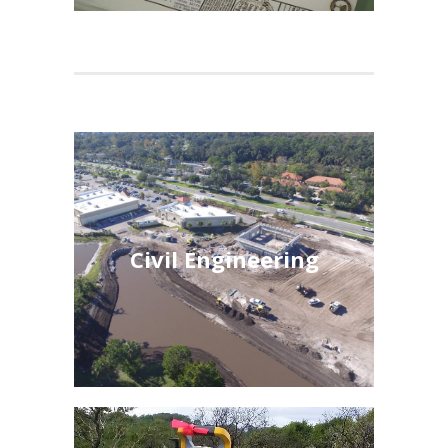
Civil Engineering
Civil Engineering
See More