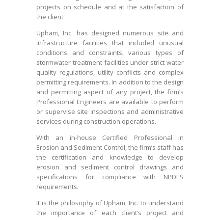
projects on schedule and at the satisfaction of
the client.
Upham, Inc. has designed numerous site and
infrastructure facilities that included unusual
conditions and constraints, various types of
stormwater treatment facilities under strict water
quality regulations, utility conflicts and complex
permitting requirements. In addition to the design
and permitting aspect of any project, the firm’s
Professional Engineers are available to perform
or supervise site inspections and administrative
services during construction operations.
With an in-house Certified Professional in
Erosion and Sediment Control, the firm’s staff has
the certification and knowledge to develop
erosion and sediment control drawings and
specifications for compliance with NPDES
requirements.
It is the philosophy of Upham, Inc. to understand
the importance of each client’s project and