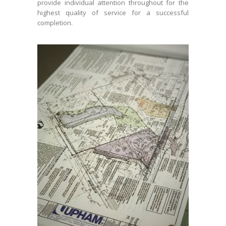
provide individual attention throughout for the
highest quality of service for a successful
completion.